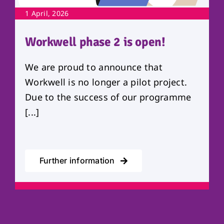
1 April, 2026
Workwell phase 2 is open!
We are proud to announce that
Workwell is no longer a pilot project.
Due to the success of our programme
[...]
Further information