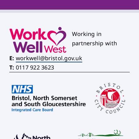
Working in
partnership with
E:
workwell@bristol.gov.uk
T:
0117 922 3623