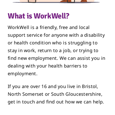
What is WorkWell?
WorkWell is a friendly, free and local
support service for anyone with a disability
or health condition who is struggling to
stay in work, return to a job, or trying to
find new employment. We can assist you in
dealing with your health barriers to
employment.
If you are over 16 and you live in Bristol,
North Somerset or South Gloucestershire,
get in touch and find out how we can help.