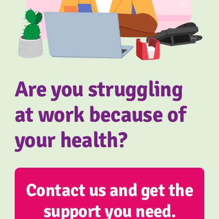
About us
Referral form
Are you struggling
at work because of
your health?
Contact us and get the
support you need.