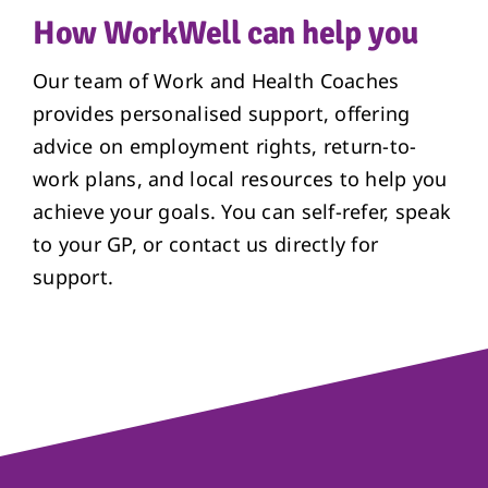
How WorkWell can help you
Our team of Work and Health Coaches
provides personalised support, offering
advice on employment rights, return-to-
work plans, and local resources to help you
achieve your goals. You can self-refer, speak
to your GP, or contact us directly for
support.