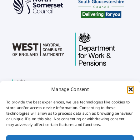
Manage Consent
To provide the best experiences, we use technologies like cookies to
store and/or access device information. Consenting to these
technologies will allow us to process data such as browsing behaviour
or unique IDs on this site. Not consenting or withdrawing consent,
may adversely affect certain features and functions.
Home
Privacy
Cookies
Accessibility