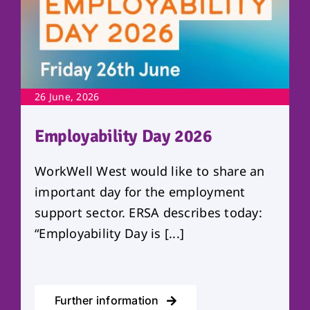
26 June, 2026
Employability Day 2026
WorkWell West would like to share an
important day for the employment
support sector. ERSA describes today:
“Employability Day is [...]
Further information