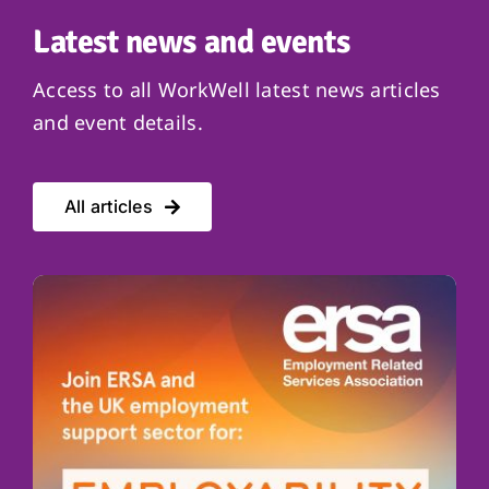
Latest news and events
Access to all WorkWell latest news articles
and event details.
All articles