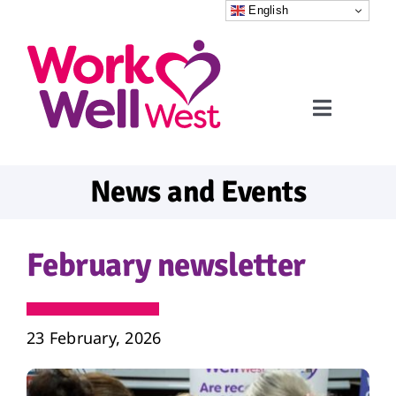
Skip
English
to
content
Toggle
Navigati
Home
News and Events
Referrals
February newsletter
What to expect
FAQs
23 February, 2026
News