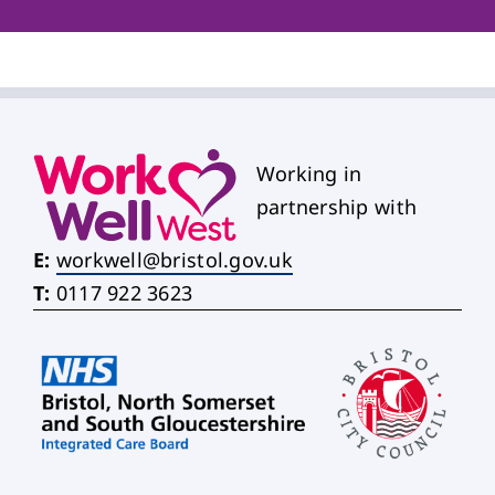
Working in
partnership with
E:
workwell@bristol.gov.uk
T:
0117 922 3623