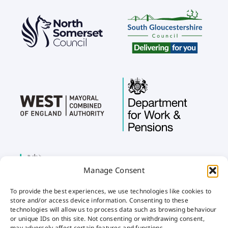
Manage Consent
To provide the best experiences, we use technologies like cookies to
store and/or access device information. Consenting to these
technologies will allow us to process data such as browsing behaviour
or unique IDs on this site. Not consenting or withdrawing consent,
may adversely affect certain features and functions.