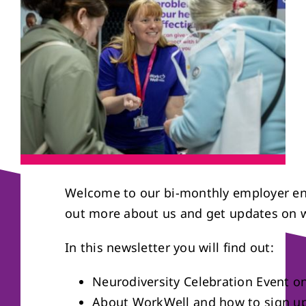
About us
Referral form
Welcome to our bi-monthly employer en
out more about us and get updates on w
In this newsletter you will find out:
Neurodiversity Celebration Event o
About WorkWell and how to sign up