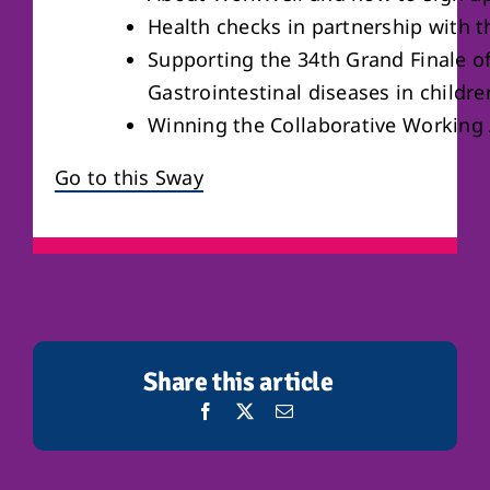
Health checks in partnership with 
Supporting the 34th Grand Finale o
Gastrointestinal diseases in childre
Winning the Collaborative Working
Go to this Sway
Share this article