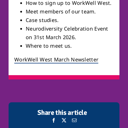
How to sign up to WorkWell West.
Meet members of our team.
Case studies.
Neurodiversity Celebration Event
on 31st March 2026.
Where to meet us.
WorkWell West March Newsletter
Share this article