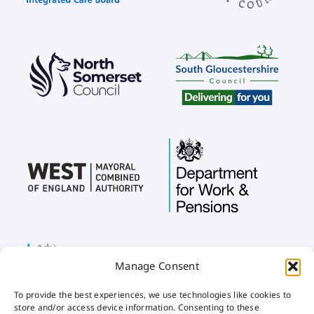
Manage Consent
To provide the best experiences, we use technologies like cookies to
store and/or access device information. Consenting to these