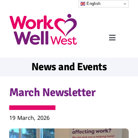
Skip
English
to
content
Toggle
Navigati
Home
News and Events
Referrals
March Newsletter
What to expect
FAQs
19 March, 2026
News