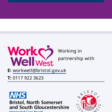
Working in
partnership with
E:
workwell@bristol.gov.uk
T:
0117 922 3623