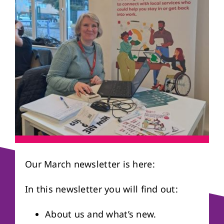
About us
Referral form
Our March newsletter is here:
In this newsletter you will find out:
About us and what’s new.