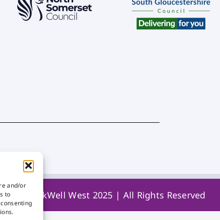
ore and/or
© WorkWell West 2025 | All Rights Reserved
s to
t consenting
ions.