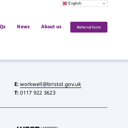
English
Qs
News
About us
Referral form
E:
workwell@bristol.gov.uk
T:
0117 922 3623