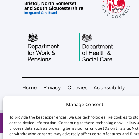
Home
Privacy
Cookies
Accessibility
Manage Consent
To provide the best experiences, we use technologies like cookies to st
access device information. Consenting to these technologies will allow u
process data such as browsing behaviour or unique IDs on this site. No
or withdrawing consent, may adversely affect certain features and funct