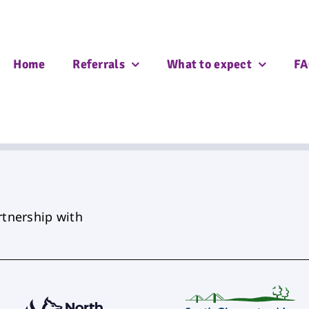
Home
Referrals
What to expect
FA
rtnership with