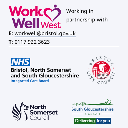
Working in
partnership with
E:
workwell@bristol.gov.uk
T:
0117 922 3623