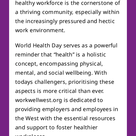
healthy workforce is the cornerstone of
a thriving community, especially within
the increasingly pressured and hectic
work environment.
World Health Day serves as a powerful
reminder that “health” is a holistic
concept, encompassing physical,
mental, and social wellbeing. With
todays challengers, prioritising these
aspects is more critical than ever.
workwellwest.org is dedicated to
providing employers and employees in
the West with the essential resources
and support to foster healthier