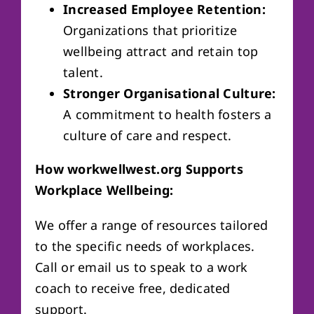
Increased Employee Retention:
Organizations that prioritize
wellbeing attract and retain top
talent.
Stronger Organisational Culture:
A commitment to health fosters a
culture of care and respect.
How workwellwest.org Supports
Workplace Wellbeing:
We offer a range of resources tailored
to the specific needs of workplaces.
Call or email us to speak to a work
coach to receive free, dedicated
support.