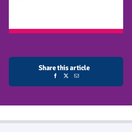
Share this article