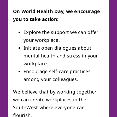
On World Health Day, we encourage
you to take action:
Explore the support we can offer
your workplace.
Initiate open dialogues about
mental health and stress in your
workplace.
Encourage self-care practices
among your colleagues.
We believe that by working together,
we can create workplaces in the
SouthWest where everyone can
flourish.