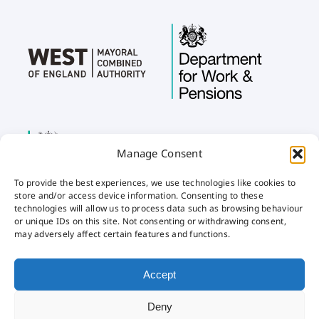
Manage Consent
To provide the best experiences, we use technologies like cookies to
store and/or access device information. Consenting to these
technologies will allow us to process data such as browsing behaviour
or unique IDs on this site. Not consenting or withdrawing consent,
may adversely affect certain features and functions.
Home
Privacy
Cookies
Accessibility
Accept
Deny