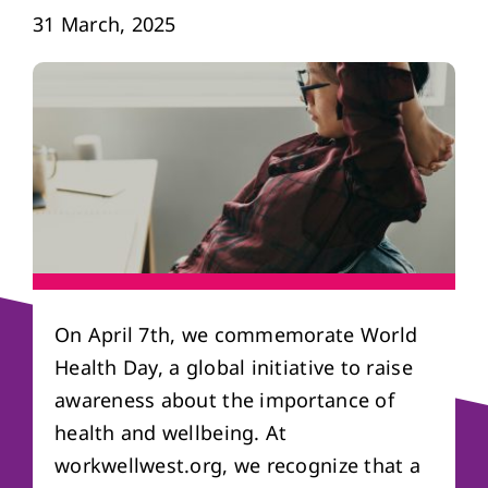
31 March, 2025
About us
Referral form
On April 7th, we commemorate World
Health Day, a global initiative to raise
awareness about the importance of
health and wellbeing. At
workwellwest.org, we recognize that a