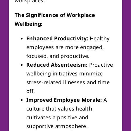
workplaces.
The Significance of Workplace
Wellbeing:
Enhanced Productivity:
Healthy
employees are more engaged,
focused, and productive.
Reduced Absenteeism:
Proactive
wellbeing initiatives minimize
stress-related illnesses and time
off.
Improved Employee Morale:
A
culture that values health
cultivates a positive and
supportive atmosphere.