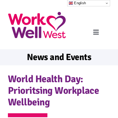
Skip
English
to
content
Toggle
Navigati
Home
News and Events
Referrals
World Health Day:
What to expect
Prioritsing Workplace
Wellbeing
FAQs
News