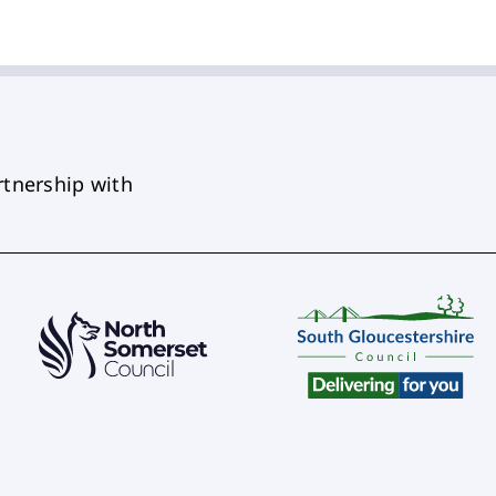
rtnership with