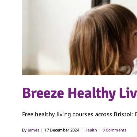
Breeze Healthy Li
Free healthy living courses across Bristol:
By
James
|
17 December 2024
|
Health
|
0 Comments