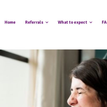
Home
Referrals
What to expect
FA