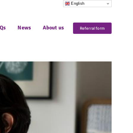
English
Qs
News
About us
Referral form