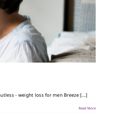
tless - weight loss for men Breeze [...]
Read More