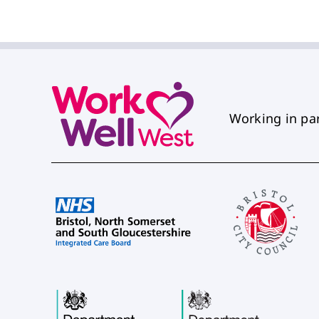
Working in pa