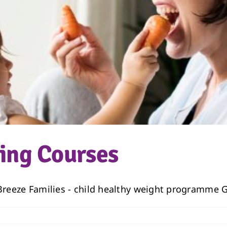
ving Courses
 Breeze Families - child healthy weight programme Gu