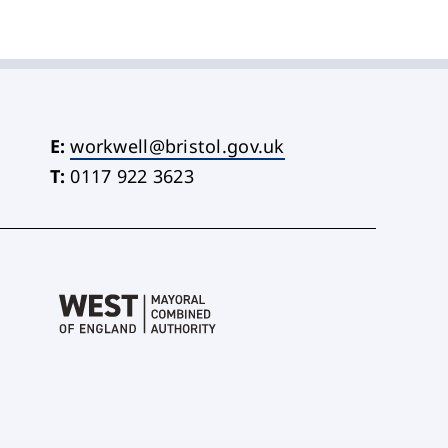
E:
workwell@bristol.gov.uk
T:
0117 922 3623